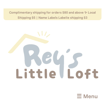
Complimentary shipping for orders $80 and above ✨ Local
Shipping $5 | Name Labels Labelie shipping $3
☰ Menu