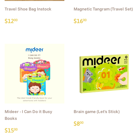
Travel Shoe Bag Instock
Magnetic Tangram (Travel Set)
Regular
$12.00
Regular
$16.00
$12
$16
00
00
price
price
Mideer - I Can Do it Busy
Brain game (Let's Stick)
Books
Regular
$8.00
$8
00
Sale
$15.00
price
$15
00
price