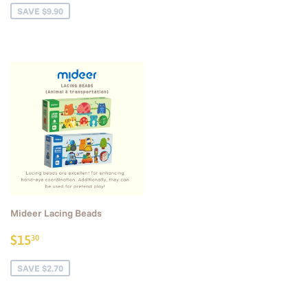
SAVE $9.90
Mideer Lacing Beads
Sale
$15.30
$15
30
price
SAVE $2.70