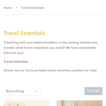
›
Home
Travel Essentials
Travel Essentials
Travelling with your babies/toddlers in the coming months and
wonder what travel essentials you need? We have consolidate
them for you!
Travel Activities
Check out our f
un & portable travel activities curation for kids!
FILTERS