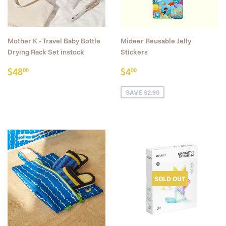
Mother K - Travel Baby Bottle
Mideer Reusable Jelly
Drying Rack Set instock
Stickers
Regular
$48.00
Sale
$4.00
$48
$4
00
00
price
price
SAVE $2.90
SOLD OUT