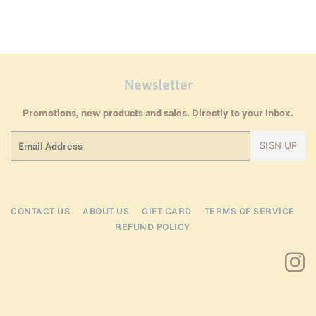
Newsletter
Promotions, new products and sales. Directly to your inbox.
Email
SIGN UP
CONTACT US
ABOUT US
GIFT CARD
TERMS OF SERVICE
REFUND POLICY
I