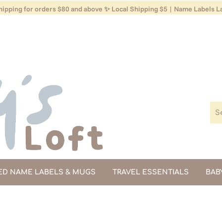
ipping for orders $80 and above ✨ Local Shipping $5 | Name Labels La
ED NAME LABELS & MUGS
TRAVEL ESSENTIALS
BAB