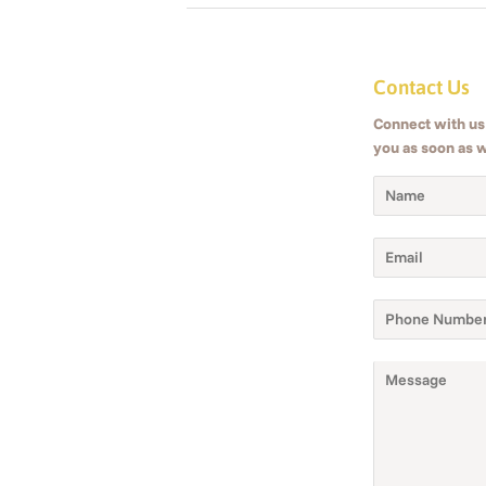
Contact Us
Connect with us 
you as soon as 
Name
Email
Phone
Number
Message