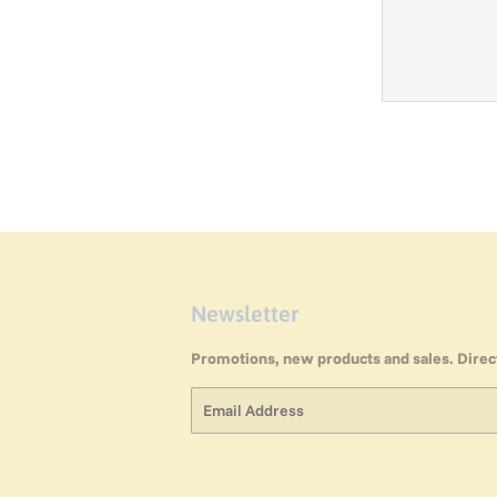
Newsletter
Promotions, new products and sales. Direct
Email