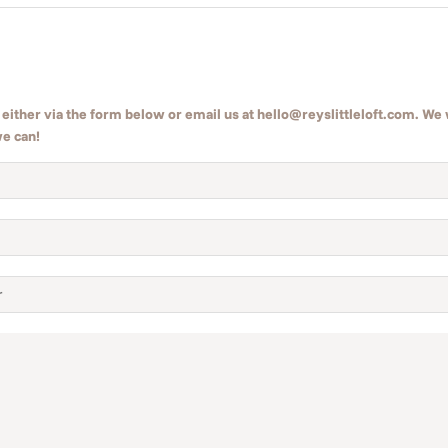
either via the form below or email us at hello@reyslittleloft.com. We w
we can!