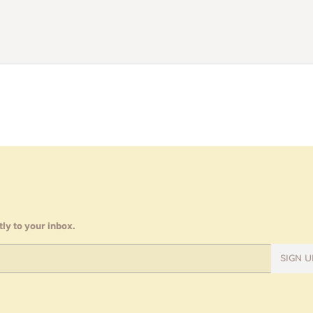
ly to your inbox.
SIGN U