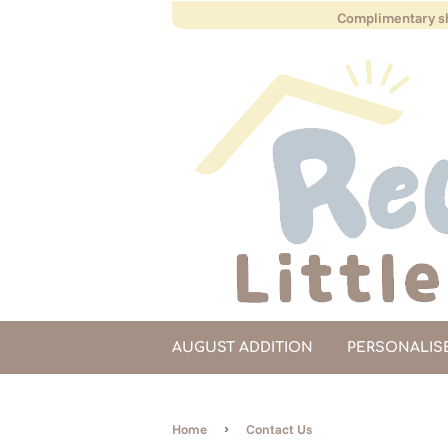
Complimentary sh
AUGUST ADDITION
PERSONALIS
›
Home
Contact Us