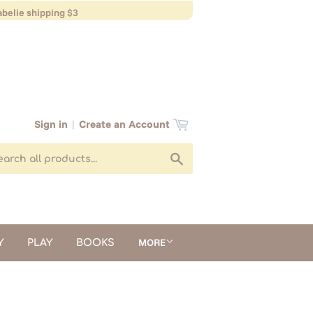
belie shipping $3
Sign in
|
Create an Account
Search
MORE
Y
PLAY
BOOKS