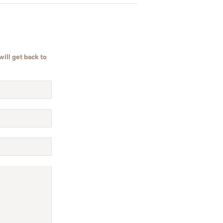
ill get back to