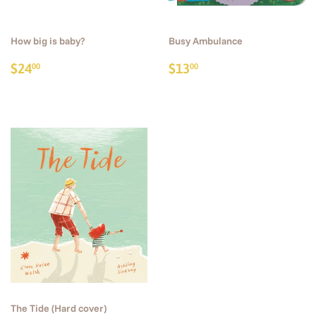
How big is baby?
Busy Ambulance
Regular
$24.00
Regular
$13.00
$24
$13
00
00
price
price
The Tide (Hard cover)