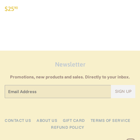
Regular
$25.90
$25
90
price
Newsletter
Promotions, new products and sales. Directly to your inbox.
Email
SIGN UP
CONTACT US
ABOUT US
GIFT CARD
TERMS OF SERVICE
REFUND POLICY
I