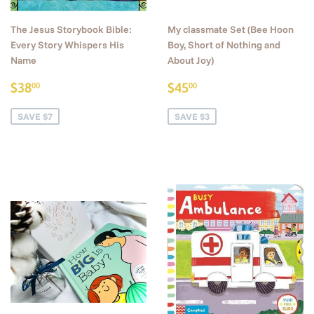
The Jesus Storybook Bible:
My classmate Set (Bee Hoon
Every Story Whispers His
Boy, Short of Nothing and
Name
About Joy)
Sale
$38.00
Sale
$45.00
$38
$45
00
00
price
price
SAVE $7
SAVE $3