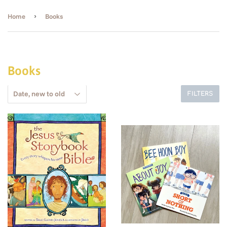
›
Home
Books
Books
FILTERS