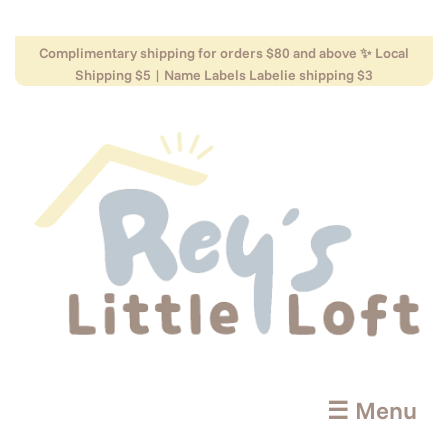
Complimentary shipping for orders $80 and above ✨ Local
Shipping $5 | Name Labels Labelie shipping $3
☰ Menu