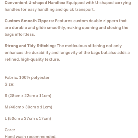
Convenient U-shaped Handles:
Equipped with U-shaped carrying
handles for easy handling and quick transport.
Custom Smooth Zippers:
Features custom double zippers that
are durable and glide smoothly, making opening and closing the
bags effortless.
Strong and Tidy Stitching:
The meticulous stitching not only
enhances the durability and longevity of the bags but also adds a
refined, high-quality texture.
Fabric: 100% polyester
Size:
S (28cm x 22cm x 11cm)
M (40cm x 30cm x 11cm)
L (50cm x 37cm x 17cm)
Care:
Hand wash recommended.