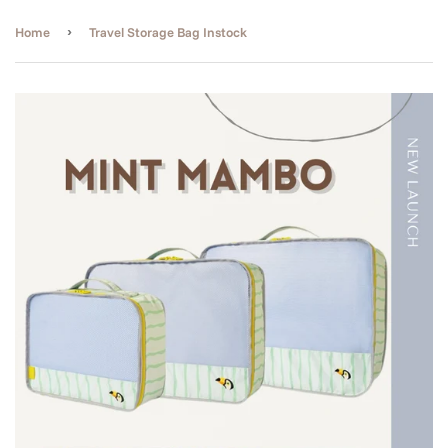
›
Home
Travel Storage Bag Instock