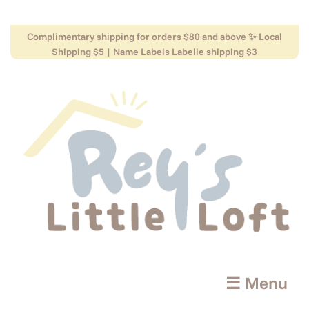
Complimentary shipping for orders $80 and above ✨ Local
Shipping $5 | Name Labels Labelie shipping $3
☰ Menu