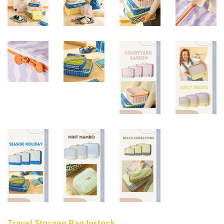
Travel Storage Bag Instock