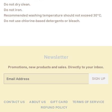
Do not dry clean.
Do not iron.
Recommended washing temperature should not exceed 30°C.
Do not use chlorine-based detergents or bleach.
Newsletter
Promotions, new products and sales. Directly to your inbox.
Email
SIGN UP
CONTACT US
ABOUT US
GIFT CARD
TERMS OF SERVICE
REFUND POLICY