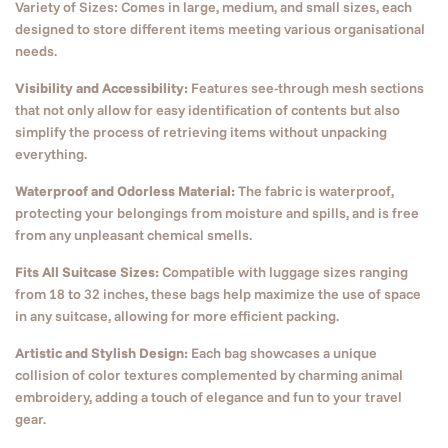
Variety of Sizes: Comes in large, medium, and small sizes, each
designed to store different items meeting various organisational
needs.
Visibility and Accessibility:
Features see-through mesh sections
that not only allow for easy identification of contents but also
simplify the process of retrieving items without unpacking
everything.
Waterproof and Odorless Material:
The fabric is waterproof,
protecting your belongings from moisture and spills, and is free
from any unpleasant chemical smells.
Fits All Suitcase Sizes:
Compatible with luggage sizes ranging
from 18 to 32 inches, these bags help maximize the use of space
in any suitcase, allowing for more efficient packing.
Artistic and Stylish Design:
Each bag showcases a unique
collision of color textures complemented by charming animal
embroidery, adding a touch of elegance and fun to your travel
gear.