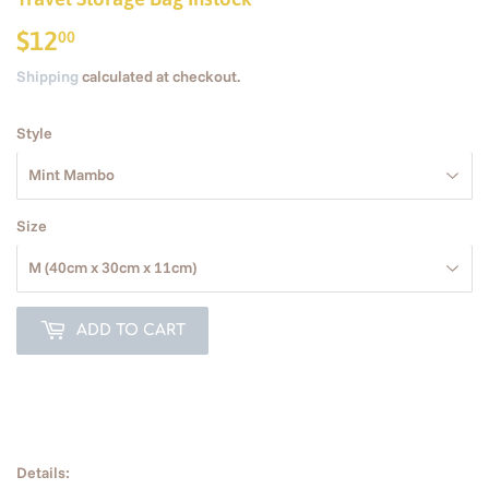
$12
$12.00
00
Shipping
calculated at checkout.
Style
Size
ADD TO CART
Details: