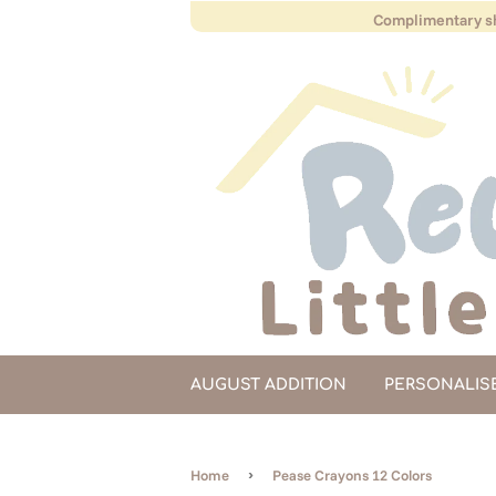
Complimentary sh
AUGUST ADDITION
PERSONALIS
›
Home
Pease Crayons 12 Colors