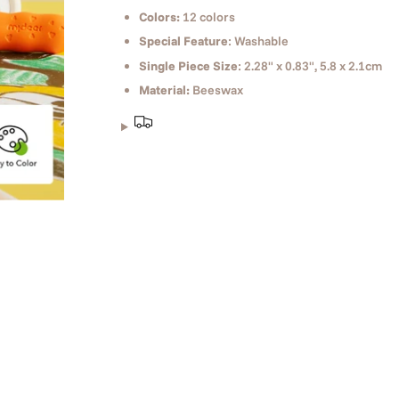
Colors:
12 colors
Special Feature
: Washable
Single Piece Size
: 2.28" x 0.83", 5.8 x 2.1cm
Material:
Beeswax