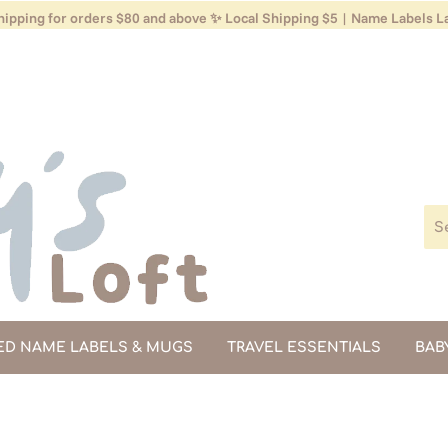
ipping for orders $80 and above ✨ Local Shipping $5 | Name Labels La
ED NAME LABELS & MUGS
TRAVEL ESSENTIALS
BAB