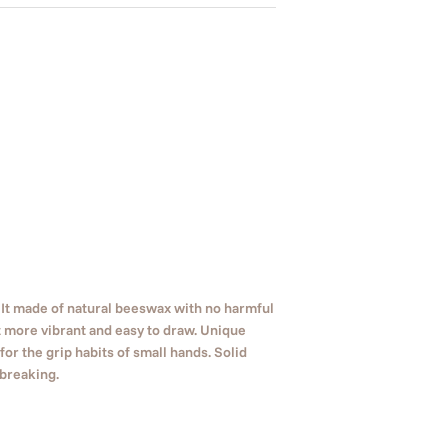
 It made of natural beeswax with no harmful
 more vibrant and easy to draw. Unique
or the grip habits of small hands. Solid
 breaking.