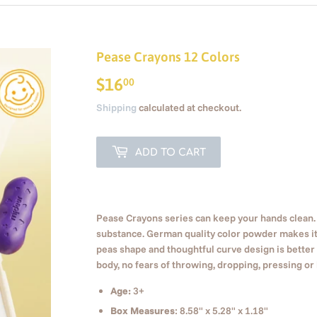
Pease Crayons 12 Colors
$16
$16.00
00
Shipping
calculated at checkout.
ADD TO CART
Pease Crayons series can keep your hands clean.
substance. German quality color powder makes it
peas shape and thoughtful curve design is better f
body, no fears of throwing, dropping, pressing or
Age:
3+
Box Measures
: 8.58" x 5.28" x 1.18"