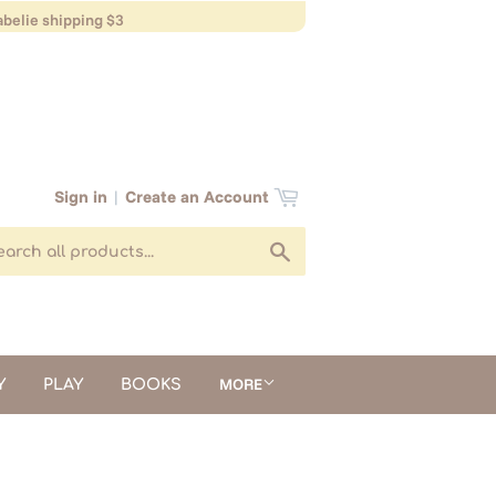
belie shipping $3
Sign in
|
Create an Account
Search
MORE
Y
PLAY
BOOKS