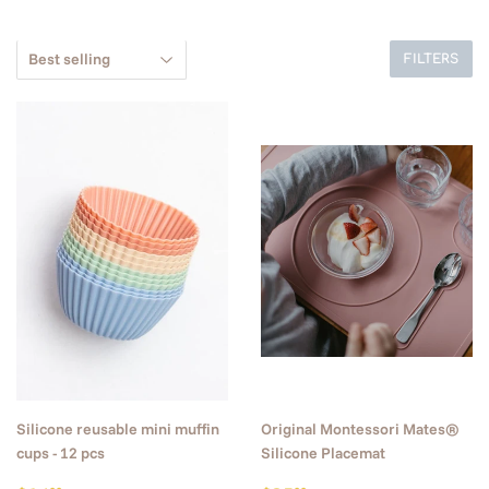
FILTERS
Silicone reusable mini muffin
Original Montessori Mates®
cups - 12 pcs
Silicone Placemat