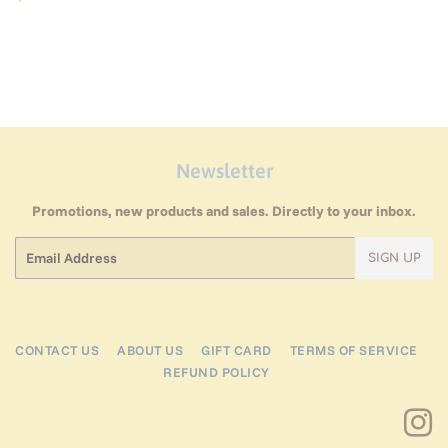
price
Newsletter
Promotions, new products and sales. Directly to your inbox.
Email
SIGN UP
CONTACT US
ABOUT US
GIFT CARD
TERMS OF SERVICE
REFUND POLICY
I