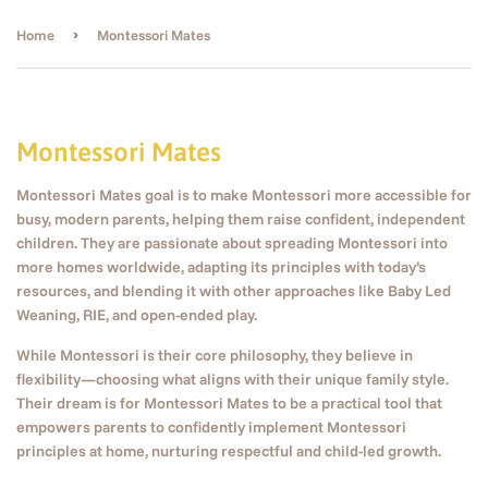
›
Home
Montessori Mates
Montessori Mates
Montessori Mates goal is to make Montessori more accessible for
busy, modern parents, helping them raise confident, independent
children. They are passionate about spreading Montessori into
more homes worldwide, adapting its principles with today’s
resources, and blending it with other approaches like Baby Led
Weaning, RIE, and open-ended play.
While Montessori is their core philosophy, they believe in
flexibility—choosing what aligns with their unique family style.
Their dream is for Montessori Mates to be a practical tool that
empowers parents to confidently implement Montessori
principles at home, nurturing respectful and child-led growth.