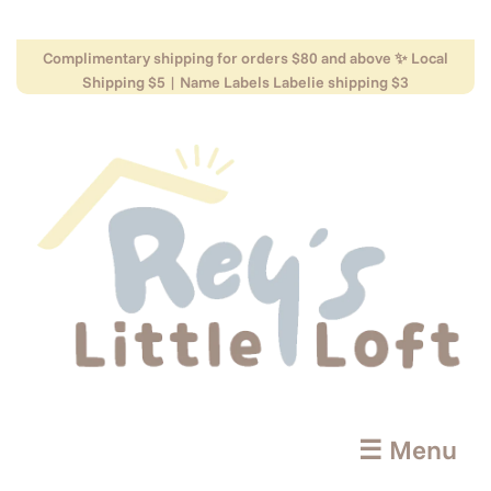
Complimentary shipping for orders $80 and above ✨ Local
Shipping $5 | Name Labels Labelie shipping $3
☰ Menu