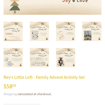
Rey's Little Loft - Family Advent Activity Set
$58
$58.00
00
Shipping
calculated at checkout.