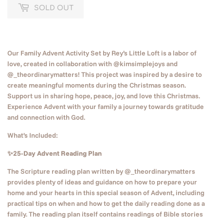
SOLD OUT
Our Family Advent Activity Set by Rey’s Little Loft is a labor of
love, created in collaboration with @kimsimplejoys and
@_theordinarymatters! This project was inspired by a desire to
create meaningful moments during the Christmas season.
Support us in sharing hope, peace, joy, and love this Christmas.
Experience Advent with your family a journey towards gratitude
and connection with God.
What’s Included:
✨25-Day Advent Reading Plan
The Scripture reading plan written by @_theordinarymatters
provides plenty of ideas and guidance on how to prepare your
home and your hearts in this special season of Advent, including
practical tips on when and how to get the daily reading done as a
family. The reading plan itself contains readings of Bible stories