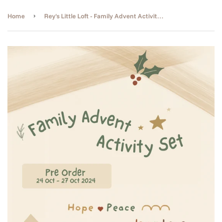
›
Home
Rey's Little Loft - Family Advent Activity Set