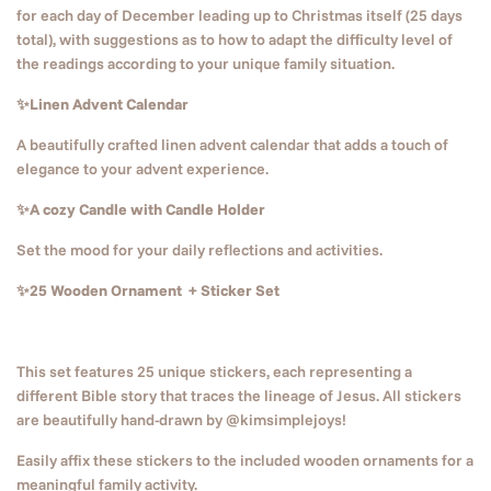
for each day of December leading up to Christmas itself (25 days
total), with suggestions as to how to adapt the difficulty level of
the readings according to your unique family situation.
✨Linen Advent Calendar
A beautifully crafted linen advent calendar that adds a touch of
elegance to your advent experience.
✨A cozy Candle with Candle Holder
Set the mood for your daily reflections and activities.
✨25 Wooden Ornament + Sticker Set
This set features 25 unique stickers, each representing a
different Bible story that traces the lineage of Jesus. All stickers
are beautifully hand-drawn by @kimsimplejoys!
Easily affix these stickers to the included wooden ornaments for a
meaningful family activity.