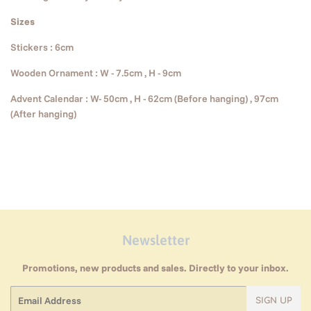
Sizes
Stickers : 6cm
Wooden Ornament : W - 7.5cm , H - 9cm
Advent Calendar : W- 50cm , H - 62cm (Before hanging) , 97cm
(After hanging)
Newsletter
Promotions, new products and sales. Directly to your inbox.
Email
SIGN UP