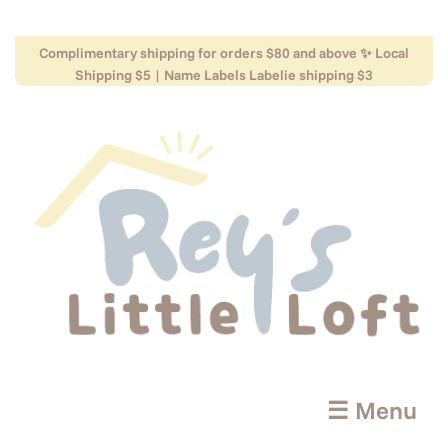
Complimentary shipping for orders $80 and above ✨ Local
Shipping $5 | Name Labels Labelie shipping $3
☰ Menu