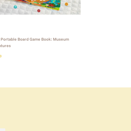
1 Portable Board Game Book: Museum
tures
ular
$25.90
0
ce