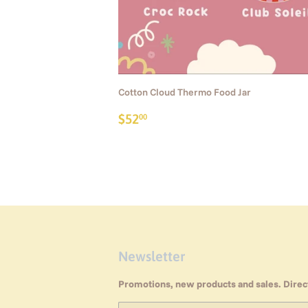
Cotton Cloud Thermo Food Jar
Regular
$52.00
$52
00
price
Newsletter
Promotions, new products and sales. Direct