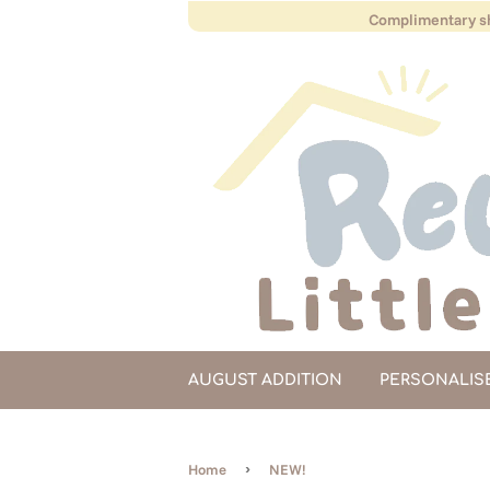
Complimentary sh
AUGUST ADDITION
PERSONALIS
›
Home
NEW!