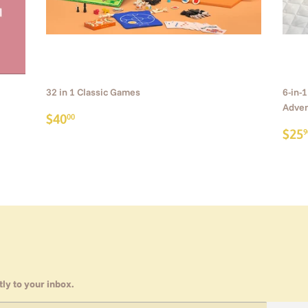
32 in 1 Classic Games
6-in-
Adven
Regular
$40.00
$40
00
price
Reg
$25
9
pri
ly to your inbox.