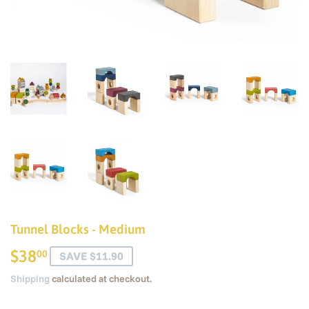
Tunnel Blocks - Medium
$38
$38.00
00
SAVE $11.90
Shipping
calculated at checkout.