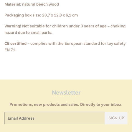
Material: natural beech wood
Packaging box size: 20,7 x 12,8 x 6,1 cm
Warning! Not suitable for children under 3 years of age – choking
hazard due to small parts.
CE certified
– complies with the European standard for toy safety
EN 71.
Newsletter
Promotions, new products and sales. Directly to your inbox.
Email
SIGN UP