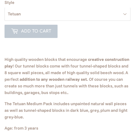
Style
ADD TO CART
High quality wooden blocks that encourage
creative construction
play
! Our tunnel blocks come with four tunnel-shaped blocks and
8 square wall pieces, all made of high quality solid beech wood. A
perfect
addition to any wooden railway set.
Of course you can
create so much more than just tunnels with these blocks, such as
buildings, garages, bus stops etc..
The
Tetuan
Medium Pack includes unpainted natural wall pieces
as well as tunnel-shaped blocks in dark blue, grey, plum and light
grey-blue.
Age: from 3 years