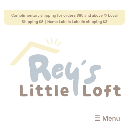
Complimentary shipping for orders $80 and above ✨ Local
Shipping $5 | Name Labels Labelie shipping $3
☰ Menu