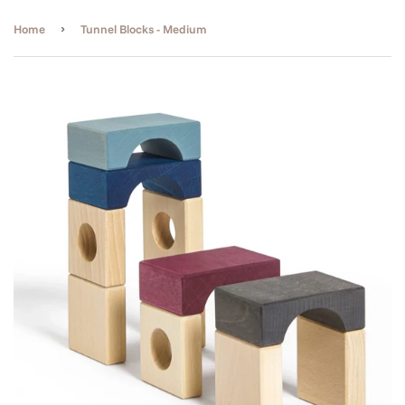
›
Home
Tunnel Blocks - Medium