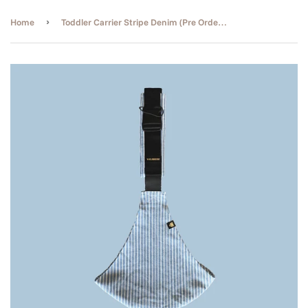
›
Home
Toddler Carrier Stripe Denim (Pre Order ETA End of Aug)