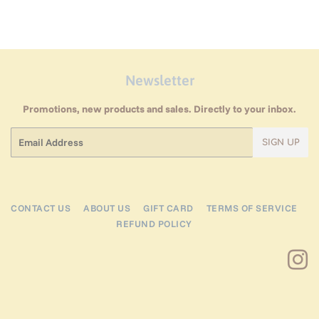
Newsletter
Promotions, new products and sales. Directly to your inbox.
Email
SIGN UP
CONTACT US
ABOUT US
GIFT CARD
TERMS OF SERVICE
REFUND POLICY
I