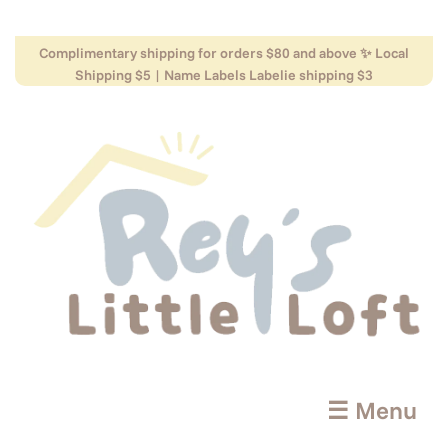
Complimentary shipping for orders $80 and above ✨ Local
Shipping $5 | Name Labels Labelie shipping $3
☰ Menu