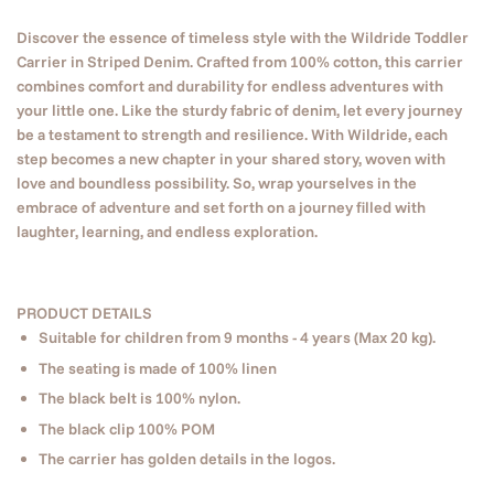
Discover the essence of timeless style with the Wildride Toddler
Carrier in Striped Denim. Crafted from 100% cotton, this carrier
combines comfort and durability for endless adventures with
your little one. Like the sturdy fabric of denim, let every journey
be a testament to strength and resilience. With Wildride, each
step becomes a new chapter in your shared story, woven with
love and boundless possibility. So, wrap yourselves in the
embrace of adventure and set forth on a journey filled with
laughter, learning, and endless exploration.
PRODUCT DETAILS
Suitable for children from 9 months - 4 years (Max 20 kg).
The seating is made of 100% linen
The black belt is 100% nylon.
The black clip 100% POM
The carrier has golden details in the logos.