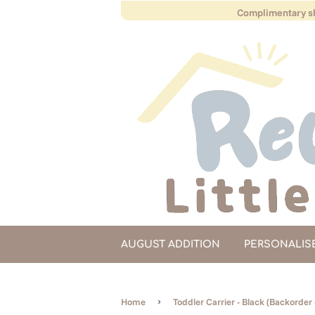
Complimentary sh
AUGUST ADDITION
PERSONALIS
›
Home