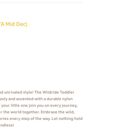
ETA Mid Dec)
 unrivaled style! The Wildride Toddler
/poly and accented with a durable nylon
 your little one join you on every journey,
r the world together. Embrace the wild,
ies every step of the way. Let nothing hold
endless!