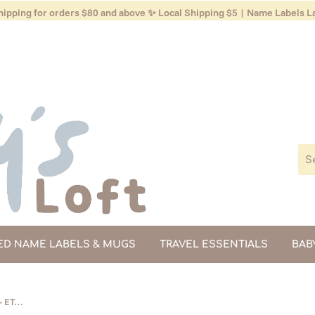
ipping for orders $80 and above ✨ Local Shipping $5 | Name Labels La
ED NAME LABELS & MUGS
TRAVEL ESSENTIALS
BAB
Toddler Carrier - Black (Backorder - ETA Mid Dec)