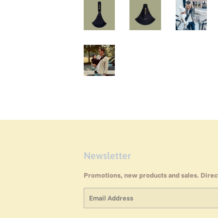
Newsletter
Promotions, new products and sales. Direct
Email