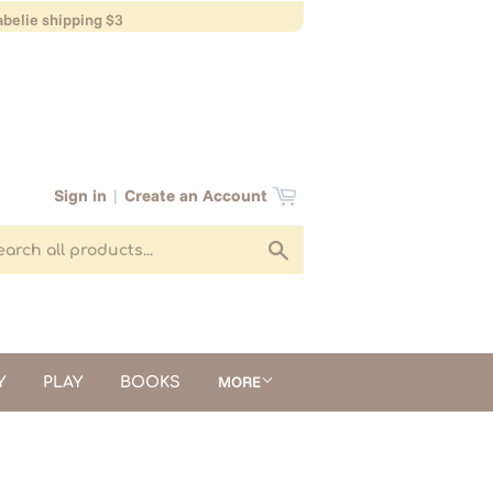
belie shipping $3
Sign in
|
Create an Account
Search
MORE
Y
PLAY
BOOKS