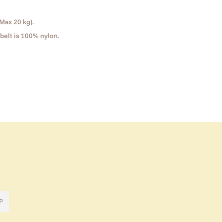
Max 20 kg).
belt is 100% nylon.
P