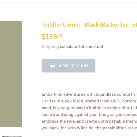
Toddler Carrier - Black (Backorder - 
$135
$135.00
00
Shipping
calculated at checkout.
ADD TO CART
Embark on adventures with boundless comfort and
Carrier in sleek black, crafted from 100% cotton
band, is your gateway to limitless exploration. Let
secure and snug against your body, as you conque
embrace the ride, and create unforgettable memor
you back, for with Wildride, the possibilities are 