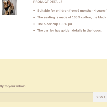
PRODUCT DETAILS
Suitable for children from 9 months - 4 years (
The seating is made of 100% cotton, the black 
The black clip 100% pu
The carrier has golden details in the logos.
ly to your inbox.
SIGN U