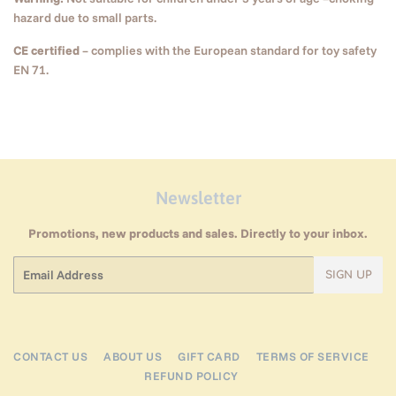
hazard due to small parts.
CE certified
– complies with the European standard for toy safety
EN 71.
Newsletter
Promotions, new products and sales. Directly to your inbox.
Email
SIGN UP
CONTACT US
ABOUT US
GIFT CARD
TERMS OF SERVICE
REFUND POLICY