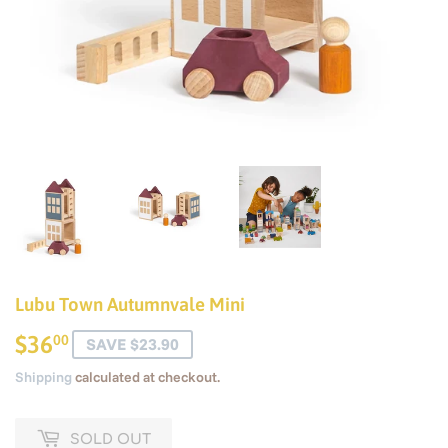
Lubu Town Autumnvale Mini
$36
$36.00
00
SAVE $23.90
Shipping
calculated at checkout.
SOLD OUT