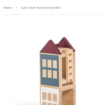
›
Home
Lubu Town Autumnvale Mini