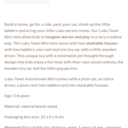
Build a home, go for a ride, park your car, climb up the little
ladders and bring your little Lubu person home. Our Lubu Town
Mini sets allow kids to
imagine stories and play
in a very creative
way. The Lubu Town Mini sets come with two
stackable houses
with two ladders, one roof and one toy car with a little wooden
driver. This unique toy with a minimalist yet thought-through
design lets kids enjoy a fun time with their own constructions, the
wooden toy car and the little peg person.
Lubu Town Autumnvale Mini comes with a plum car, an ochre
driver, a plum roof, two ladders and two stackable houses.
Age: 3-8 years
Material: natural beech wood
Packaging box size: 22 x 8 x 8 cm
Warning!
Not suitable for children under 3 years of age –choking