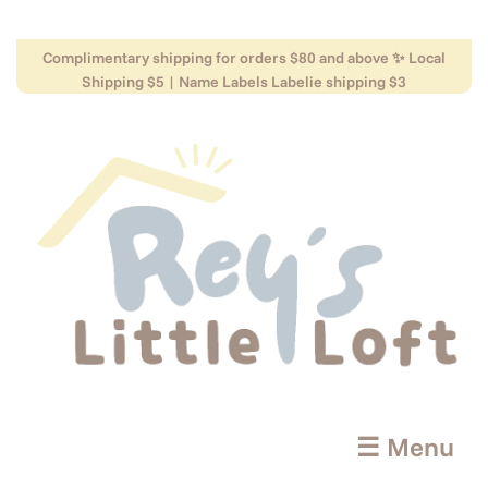
Complimentary shipping for orders $80 and above ✨ Local
Shipping $5 | Name Labels Labelie shipping $3
☰ Menu