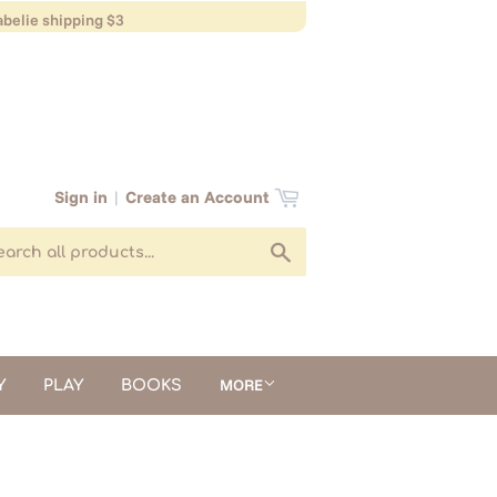
belie shipping $3
Sign in
|
Create an Account
Search
MORE
Y
PLAY
BOOKS