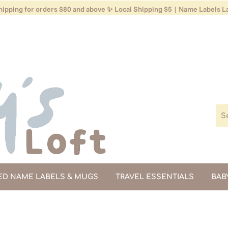
ipping for orders $80 and above ✨ Local Shipping $5 | Name Labels La
ED NAME LABELS & MUGS
TRAVEL ESSENTIALS
BAB