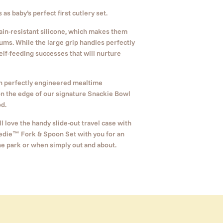
as baby’s perfect first cutlery set.
tain-resistant silicone, which makes them
ums. While the large grip handles perfectly
 self-feeding successes that will nurture
ch perfectly engineered mealtime
on the edge of our signature Snackie Bowl
d.
l love the handy slide-out travel case with
edie
™
Fork & Spoon Set with you for an
he park or when simply out and about.