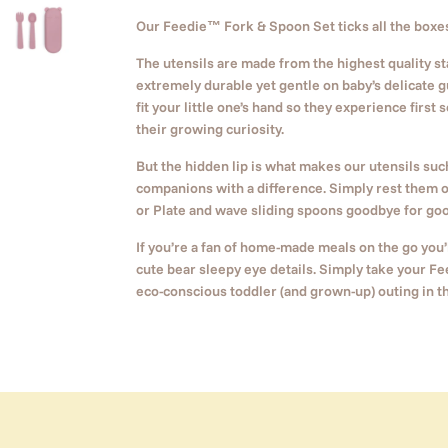
Our Feedie
™
Fork & Spoon Set ticks all the boxes 
The utensils are made from the highest quality s
extremely durable yet gentle on baby’s delicate g
fit your little one’s hand so they experience first
their growing curiosity.
But the hidden lip is what makes our utensils su
companions with a difference. Simply rest them 
or Plate and wave sliding spoons goodbye for goo
If you’re a fan of home-made meals on the go you’l
cute bear sleepy eye details. Simply take your Fe
eco-conscious toddler (and grown-up) outing in t