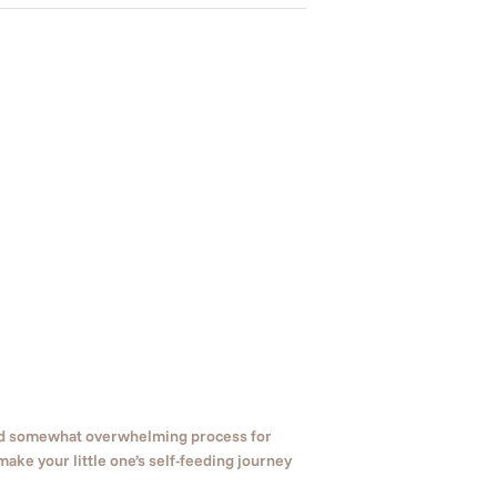
and somewhat overwhelming process for
make your little one’s self-feeding journey