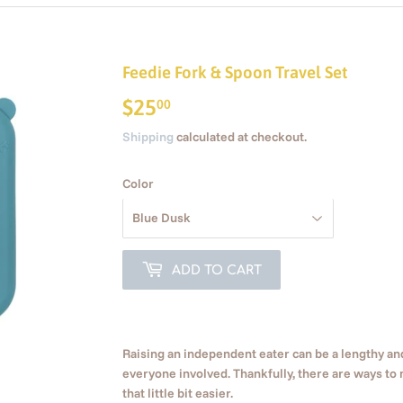
Feedie Fork & Spoon Travel Set
$25
$25.00
00
Shipping
calculated at checkout.
Color
ADD TO CART
Raising an independent eater can be a lengthy 
everyone involved. Thankfully, there are ways to 
that little bit easier.