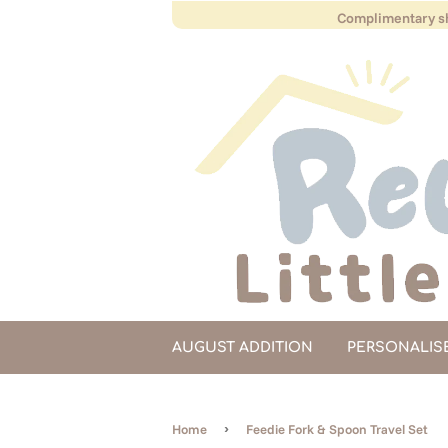
Complimentary sh
AUGUST ADDITION
PERSONALIS
›
Home
Feedie Fork & Spoon Travel Set