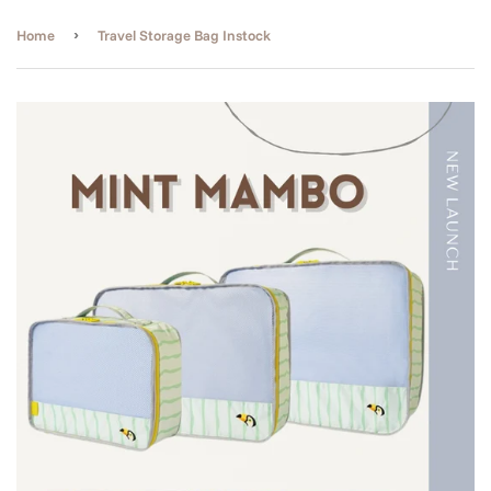
›
Home
Travel Storage Bag Instock