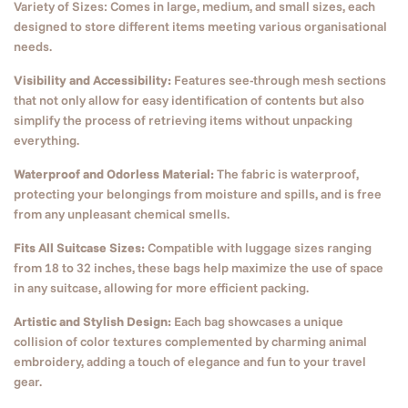
Variety of Sizes: Comes in large, medium, and small sizes, each
designed to store different items meeting various organisational
needs.
Visibility and Accessibility:
Features see-through mesh sections
that not only allow for easy identification of contents but also
simplify the process of retrieving items without unpacking
everything.
Waterproof and Odorless Material:
The fabric is waterproof,
protecting your belongings from moisture and spills, and is free
from any unpleasant chemical smells.
Fits All Suitcase Sizes:
Compatible with luggage sizes ranging
from 18 to 32 inches, these bags help maximize the use of space
in any suitcase, allowing for more efficient packing.
Artistic and Stylish Design:
Each bag showcases a unique
collision of color textures complemented by charming animal
embroidery, adding a touch of elegance and fun to your travel
gear.