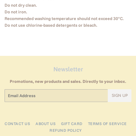
Do not dry clean.
Do not iron.
Recommended washing temperature should not exceed 30°C.
Do not use chlorine-based detergents or bleach.
Newsletter
Promotions, new products and sales. Directly to your inbox.
Email
SIGN UP
CONTACT US
ABOUT US
GIFT CARD
TERMS OF SERVICE
REFUND POLICY