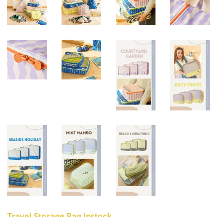
Travel Storage Bag Instock