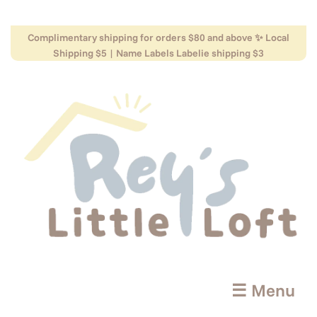
Complimentary shipping for orders $80 and above ✨ Local
Shipping $5 | Name Labels Labelie shipping $3
☰ Menu