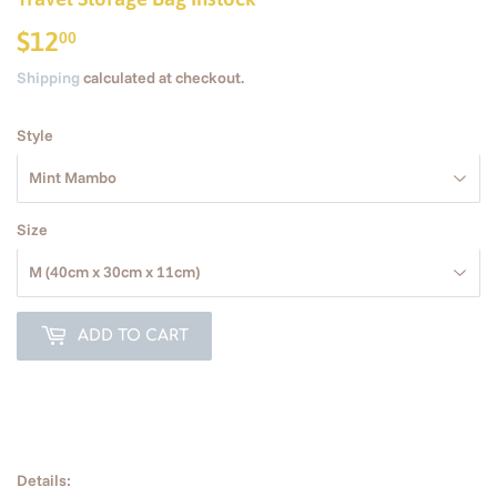
$12
$12.00
00
Shipping
calculated at checkout.
Style
Size
ADD TO CART
Details: