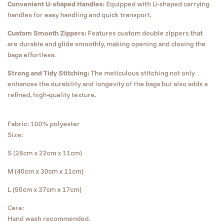
Convenient U-shaped Handles:
Equipped with U-shaped carrying
handles for easy handling and quick transport.
Custom Smooth Zippers:
Features custom double zippers that
are durable and glide smoothly, making opening and closing the
bags effortless.
Strong and Tidy Stitching:
The meticulous stitching not only
enhances the durability and longevity of the bags but also adds a
refined, high-quality texture.
Fabric: 100% polyester
Size:
S (28cm x 22cm x 11cm)
M (40cm x 30cm x 11cm)
L (50cm x 37cm x 17cm)
Care:
Hand wash recommended.