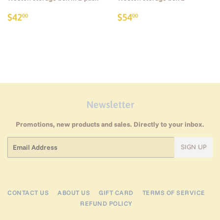
Regular
$42.00
Regular
$54.00
$42
$54
00
00
price
price
Newsletter
Promotions, new products and sales. Directly to your inbox.
Email
SIGN UP
CONTACT US
ABOUT US
GIFT CARD
TERMS OF SERVICE
REFUND POLICY