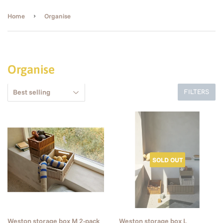
›
Home
Organise
Organise
FILTERS
SOLD OUT
Weston storage box M 2-pack
Weston storage box L