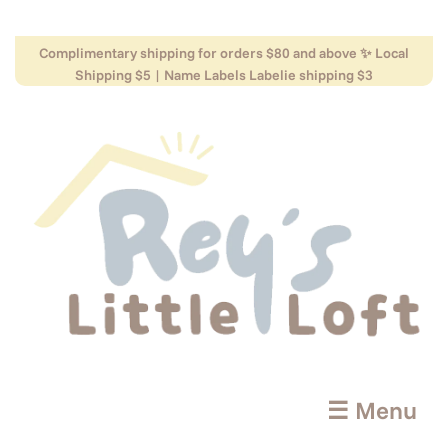
Complimentary shipping for orders $80 and above ✨ Local
Shipping $5 | Name Labels Labelie shipping $3
☰ Menu