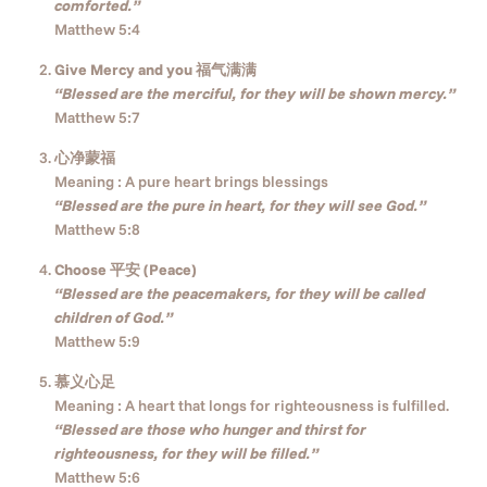
comforted.”
Matthew 5:4
Give Mercy and you 福气满满
“Blessed are the merciful, for they will be shown mercy.”
Matthew 5:7
心净蒙福
Meaning : A pure heart brings blessings
“Blessed are the pure in heart, for they will see God.”
Matthew 5:8
Choose 平安 (Peace)
“Blessed are the peacemakers, for they will be called
children of God.”
Matthew 5:9
慕义心足
Meaning : A heart that longs for righteousness is fulfilled.
“Blessed are those who hunger and thirst for
righteousness, for they will be filled.”
Matthew 5:6