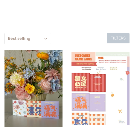
FILTERS