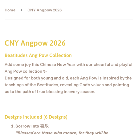
›
Home
CNY Angpow 2026
CNY Angpow 2026
Beatitudes Ang Pow Collection
Add some joy this Chinese New Year with our cheerful and playful
Ang Pow collection ✨
Designed for both young and old, each Ang Pow is inspired by the
teachings of the Beatitudes, revealing God’s values and pointing
us to the path of true blessing in every season.
Designs Included (6 Designs)
Sorrow into 喜乐
“Blessed are those who mourn, for they will be