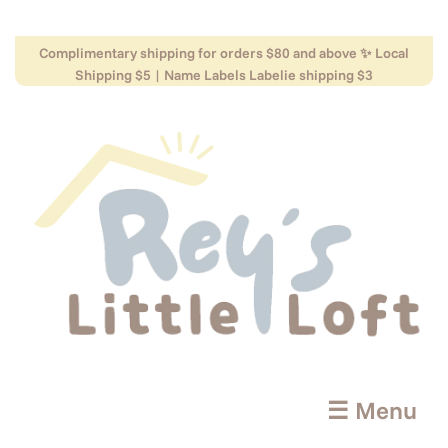
Complimentary shipping for orders $80 and above ✨ Local
Shipping $5 | Name Labels Labelie shipping $3
☰ Menu