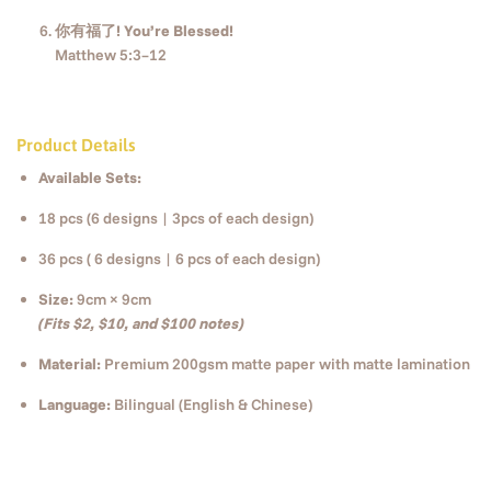
你有福了! You’re Blessed!
Matthew 5:3–12
Product Details
Available Sets:
18 pcs (6 designs | 3pcs of each design)
36 pcs ( 6 designs | 6 pcs of each design)
Size:
9cm × 9cm
(Fits $2, $10, and $100 notes)
Material:
Premium 200gsm matte paper with matte lamination
Language:
Bilingual (English & Chinese)