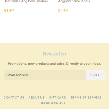
Beatitudes Ang Pow - Instock
Angpow name labels
Regular
$14.00
Regular
$13.50
$14
$13
00
50
price
price
Newsletter
Promotions, new products and sales. Directly to your inbox.
Email
SIGN UP
CONTACT US
ABOUT US
GIFT CARD
TERMS OF SERVICE
REFUND POLICY